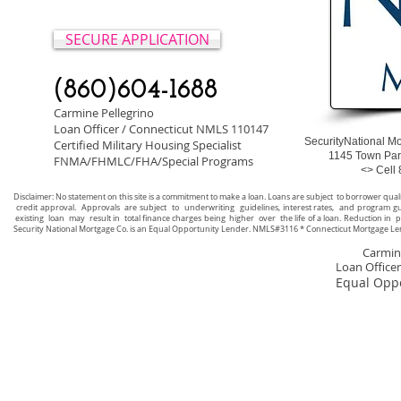
SECURE APPLICATION
(860)604-1688
Carmine Pellegrino
Loan Officer / Connecticut NMLS 110147
SecurityNational 
Certified Military Housing Specialist
1145 Town Park A
FNMA/FHMLC/FHA/Special Programs
<> Cell 860-60
Disclaimer: No statement on this site is a commitment to make a loan. Loans are subject to borrower qual
credit approval. Approvals are subject to underwriting guidelines, interest rates, and program gui
existing loan may result in total finance charges being higher over the life of a loan. Reduction in 
Security National Mortgage Co. is an Equal Opportunity Lender. NMLS#3116 * Connecticut Mortgage Le
Carmine P
Loan Office
Equal Oppo