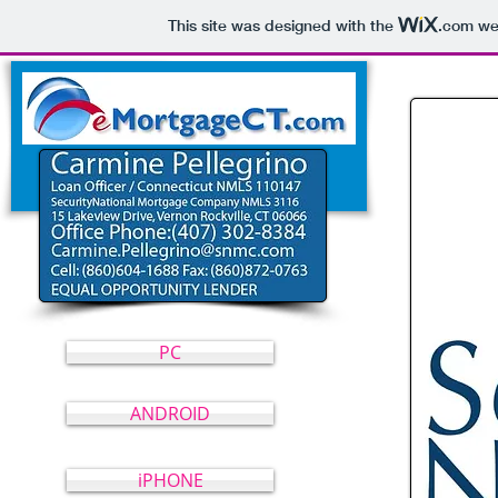
This site was designed with the
.com
web
eMortgageCT.com
PC
ANDROID
iPHONE